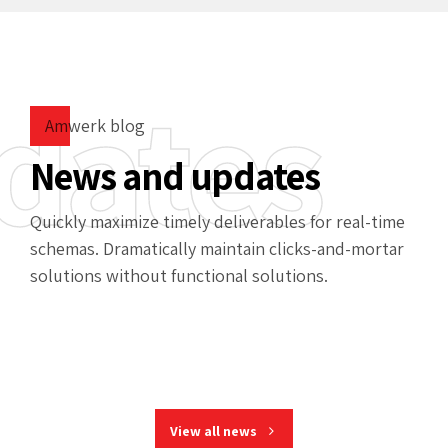
dates
Amwerk blog
News and updates
Quickly maximize timely deliverables for real-time
schemas. Dramatically maintain clicks-and-mortar
solutions without functional solutions.
View all news