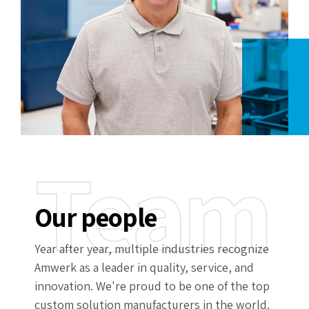
Team
Our people
Year after year, multiple industries recognize
Amwerk as a leader in quality, service, and
innovation. We're proud to be one of the top
custom solution manufacturers in the world.