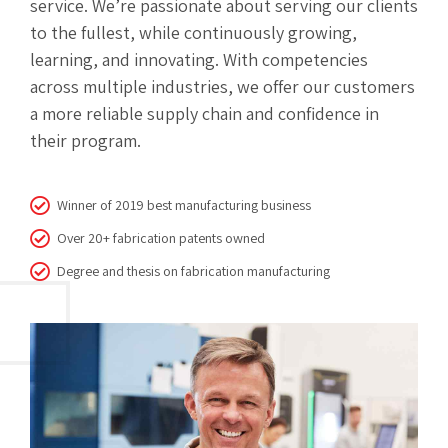
service. We’re passionate about serving our clients
to the fullest, while continuously growing,
learning, and innovating. With competencies
across multiple industries, we offer our customers
a more reliable supply chain and confidence in
their program.
Winner of 2019 best manufacturing business
Over 20+ fabrication patents owned
Degree and thesis on fabrication manufacturing