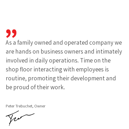
As a family owned and operated company we
are hands on business owners and intimately
involved in daily operations. Time on the
shop floor interacting with employees is
routine, promoting their development and
be proud of their work.
Peter Trebuchet, Owner