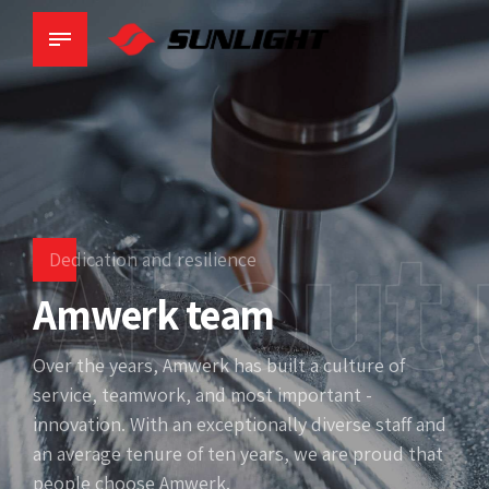
About 
Dedication and resilience
Amwerk team
Over the years, Amwerk has built a culture of
service, teamwork, and most important -
innovation. With an exceptionally diverse staff and
an average tenure of ten years, we are proud that
people choose Amwerk.