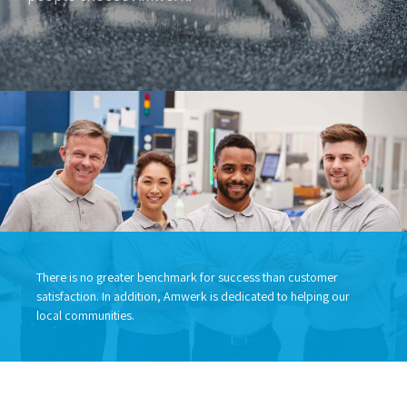
There is no greater benchmark for success than customer
satisfaction. In addition, Amwerk is dedicated to helping our
local communities.