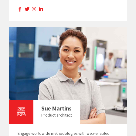
Sue Martins
Product architect
Engage worldwide methodologies with web-enabled