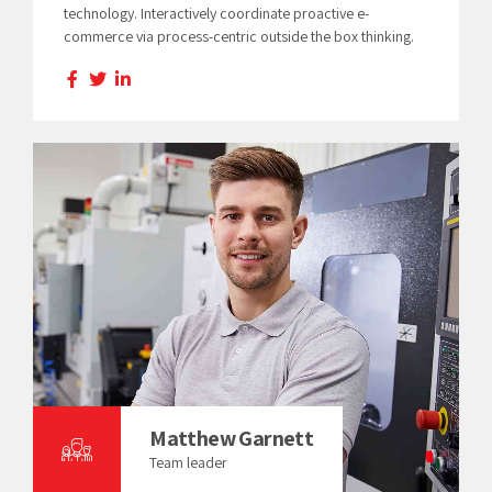
technology. Interactively coordinate proactive e-
commerce via process-centric outside the box thinking.
Matthew Garnett
Team leader