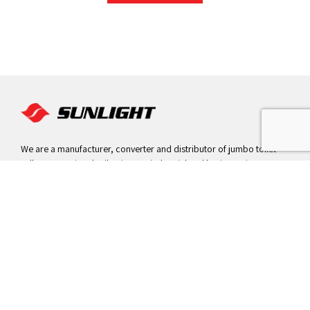
We are a manufacturer, converter and distributor of jumbo toilet
rolls, conventional toilet tissues, industrial and hygiene wipes,
paper hand towels, napkins and facial tissues.