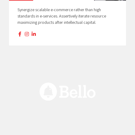
Synergize scalable e-commerce rather than high
standards in e-services. Assertively iterate resource
maximizing products after intellectual capital.