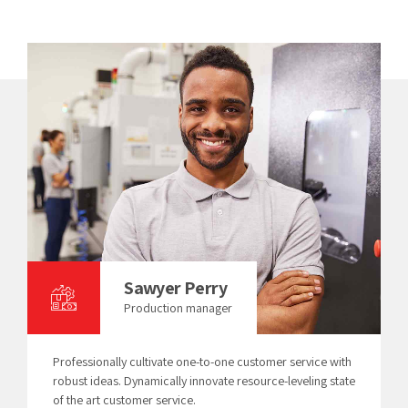
Sawyer Perry
Production manager
Professionally cultivate one-to-one customer service with
robust ideas. Dynamically innovate resource-leveling state
of the art customer service.