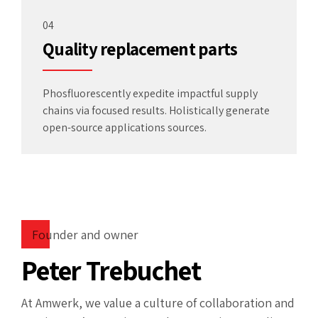
04
Quality replacement parts
Phosfluorescently expedite impactful supply
chains via focused results. Holistically generate
open-source applications sources.
Founder and owner
Peter Trebuchet
At Amwerk, we value a culture of collaboration and