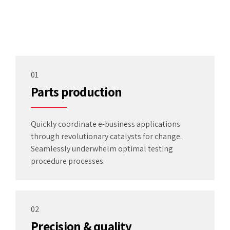
01
Parts production
Quickly coordinate e-business applications
through revolutionary catalysts for change.
Seamlessly underwhelm optimal testing
procedure processes.
02
Precision & quality