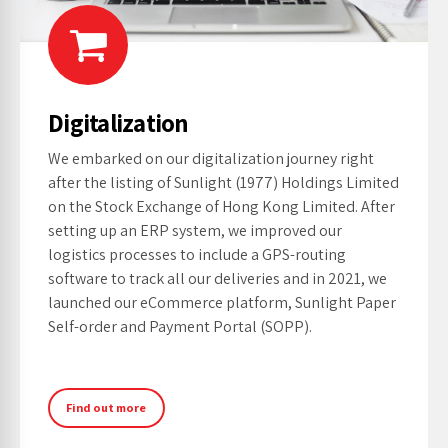
Digitalization
We embarked on our digitalization journey right
after the listing of Sunlight (1977) Holdings Limited
on the Stock Exchange of Hong Kong Limited. After
setting up an ERP system, we improved our
logistics processes to include a GPS-routing
software to track all our deliveries and in 2021, we
launched our eCommerce platform, Sunlight Paper
Self-order and Payment Portal (SOPP).
Find out more