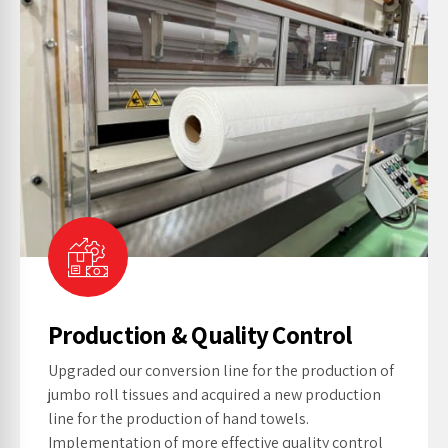
Production & Quality Control
Upgraded our conversion line for the production of
jumbo roll tissues and acquired a new production
line for the production of hand towels.
Implementation of more effective quality control