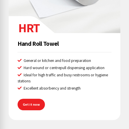
HRT
Hand Roll Towel
General or kitchen and food preparation
Hard wound or centrepull dispensing application
Ideal for high traffic and busy restrooms or hygiene
stations
Excellent absorbency and strength
Get it now