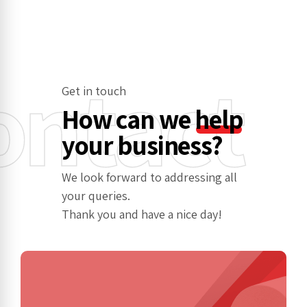
ontact
Get in touch
How can we
help
your business?
We look forward to addressing all
your queries.
Thank you and have a nice day!