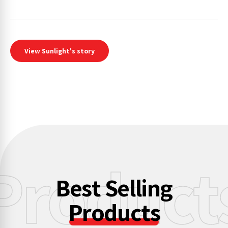
View Sunlight's story
Product
Best Selling
Products