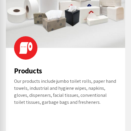
Products
Our products include jumbo toilet rolls, paper hand
towels, industrial and hygiene wipes, napkins,
gloves, dispensers, facial tissues, conventional
toilet tissues, garbage bags and fresheners.