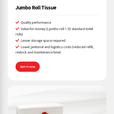
Jumbo Roll Tissue
Quality performance
Value-for-money (1 jumbo roll = 10 standard toilet
rolls)
Lesser storage space required
Lower janitorial and logistics costs (reduced refill,
restock and maintenance time)
Get it now