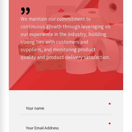
We maintain our commitment to
continuous growth through leveraging on
our experience in the industry, building
strong ties with customers and
suppliers, and monitoring product
quality and product delivery satisfaction.