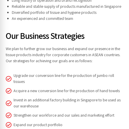
Long history of operation and brand recognition
Reliable and stable supply of products manufactured in Singapore
Diversified portfolio of tissue and hygiene products
An experienced and committed team
Our Business Strategies
We plan to further grow our business and expand our presence in the
tissue products industry for corporate customers in ASEAN countries.
Our strategies for achieving our goals are as follows:
Upgrade our conversion line for the production of jumbo roll
tissues
Acquire a new conversion line for the production of hand towels
Invest in an additional factory building in Singapore to be used as
our warehouse
Strengthen our workforce and our sales and marketing effort
Expand our product portfolio