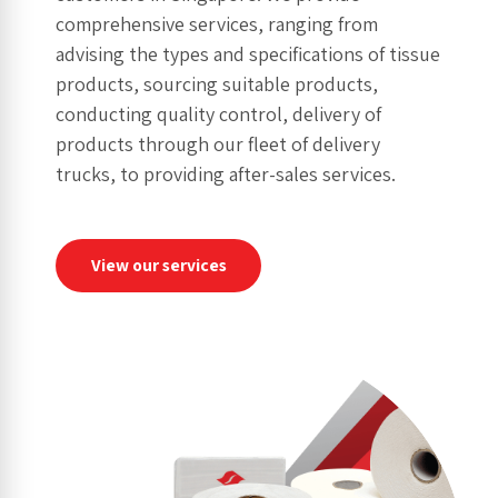
comprehensive services, ranging from
advising the types and specifications of tissue
products, sourcing suitable products,
conducting quality control, delivery of
products through our fleet of delivery
trucks, to providing after-sales services.
View our services