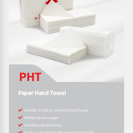
PHT
Paper Hand Towel
M-Fold, V-fold or interfold hand towel
Multipurpose usage
Excellent absorbency
Each pack individually wrapped in plastic