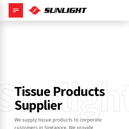
Sunligh
Tissue Products
Supplier
We supply tissue products to corporate
customers in Singapore. We provide