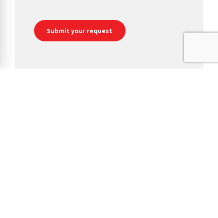
We are a manufacturer, converter and distributor of jumbo toilet
rolls, conventional toilet tissues, industrial and hygiene wipes,
paper hand towels, napkins and facial tissues.