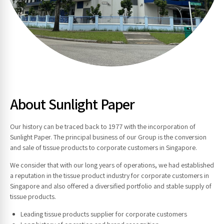
About Sunlight Paper
Our history can be traced back to 1977 with the incorporation of
Sunlight Paper. The principal business of our Group is the conversion
and sale of tissue products to corporate customers in Singapore.
We consider that with our long years of operations, we had established
a reputation in the tissue product industry for corporate customers in
Singapore and also offered a diversified portfolio and stable supply of
tissue products.
Leading tissue products supplier for corporate customers