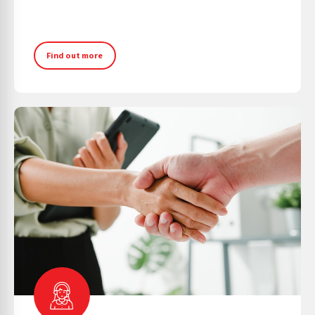
Find out more