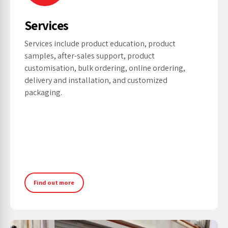
Services
Services include product education, product
samples, after-sales support, product
customisation, bulk ordering, online ordering,
delivery and installation, and customized
packaging.
Find out more