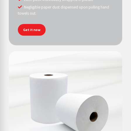
Negligible paper dust dispensed upon pulling hand
towels out.
Get it now