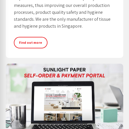
measures, thus improving our overall production
processes, product quality safety and hygiene
standards. We are the only manufacturer of tissue
and hygiene products in Singapore.
Find out more